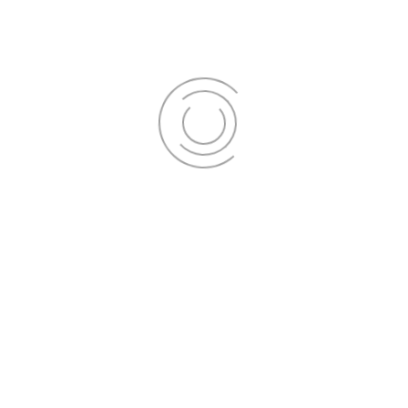
Schedule your appointment today to
experience the confidence-boosting
power of a pearly white smile. Don't
miss out on our exclusive offers; they
won't last long!
Get Appointment
Finance your perfect smile!
Click
here
to get started.